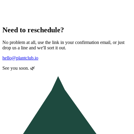
Need to reschedule?
No problem at all, use the link in your confirmation email, or just
drop us a line and we'll sort it out.
hello@plantclub.io
See you soon. 🌿