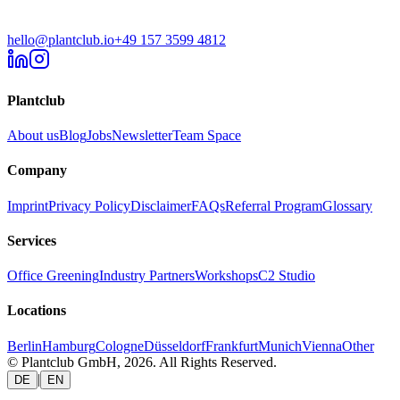
hello@plantclub.io
+49 157 3599 4812
Plantclub
About us
Blog
Jobs
Newsletter
Team Space
Company
Imprint
Privacy Policy
Disclaimer
FAQs
Referral Program
Glossary
Services
Office Greening
Industry Partners
Workshops
C2 Studio
Locations
Berlin
Hamburg
Cologne
Düsseldorf
Frankfurt
Munich
Vienna
Other
© Plantclub GmbH, 2026. All Rights Reserved.
|
DE
EN