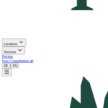
Locations
Services
Pricing
Free Consultation 🌿
|
DE
EN