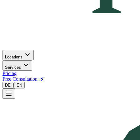
Locations
Services
Pricing
Free Consultation 🌿
|
DE
EN