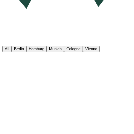
All
Berlin
Hamburg
Munich
Cologne
Vienna