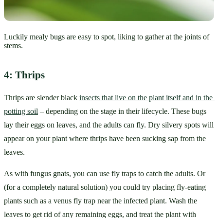
Luckily mealy bugs are easy to spot, liking to gather at the joints of
stems.
4: Thrips
Thrips are slender black 
insects that live on the plant itself and in the 
potting soil
 – depending on the stage in their lifecycle. These bugs 
lay their eggs on leaves, and the adults can fly. Dry silvery spots will 
appear on your plant where thrips have been sucking sap from the 
leaves.
As with fungus gnats, you can use fly traps to catch the adults. Or 
(for a completely natural solution) you could try placing fly-eating 
plants such as a venus fly trap near the infected plant. Wash the 
leaves to get rid of any remaining eggs, and treat the plant with 