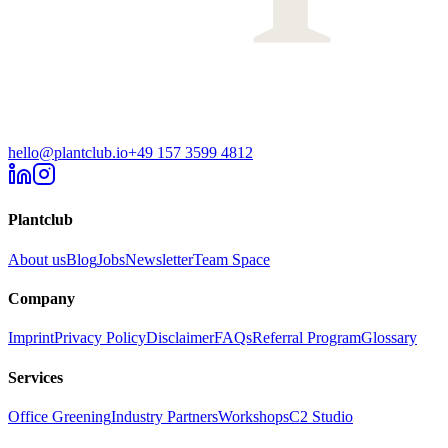
hello@plantclub.io
+49 157 3599 4812
Plantclub
About us
Blog
Jobs
Newsletter
Team Space
Company
Imprint
Privacy Policy
Disclaimer
FAQs
Referral Program
Glossary
Services
Office Greening
Industry Partners
Workshops
C2 Studio