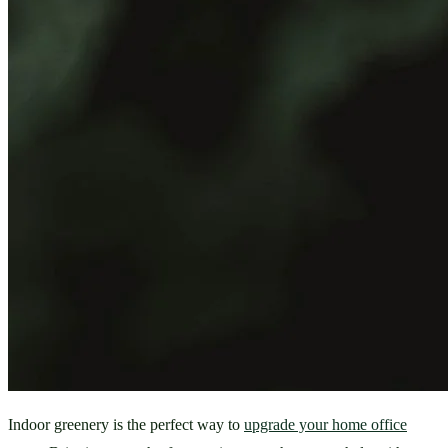
Indoor greenery is the perfect way to 
upgrade your home office