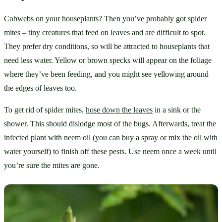
Cobwebs on your houseplants? Then you’ve probably got spider 
mites – tiny creatures that feed on leaves and are difficult to spot. 
They prefer dry conditions, so will be attracted to houseplants that 
need less water. Yellow or brown specks will appear on the foliage 
where they’ve been feeding, and you might see yellowing around 
the edges of leaves too.
To get rid of spider mites, 
hose down the leaves
 in a sink or the 
shower. This should dislodge most of the bugs. Afterwards, treat the 
infected plant with neem oil (you can buy a spray or mix the oil with 
water yourself) to finish off these pests. Use neem once a week until 
you’re sure the mites are gone.