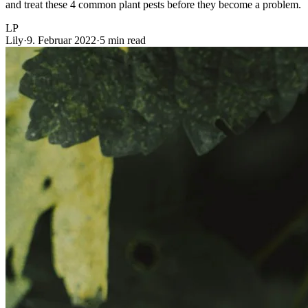
and treat these 4 common plant pests before they become a problem.
LP
Lily
·
9. Februar 2022
·
5 min read