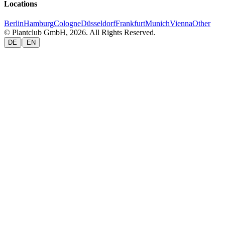
Locations
Berlin
Hamburg
Cologne
Düsseldorf
Frankfurt
Munich
Vienna
Other
© Plantclub GmbH, 2026. All Rights Reserved.
|
DE
EN