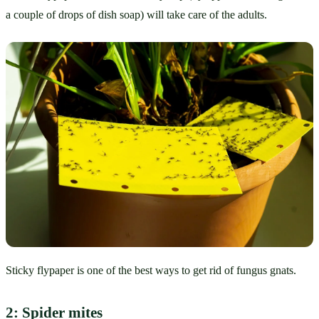
a couple of drops of dish soap) will take care of the adults. 
Sticky flypaper is one of the best ways to get rid of fungus gnats.
2: Spider mites