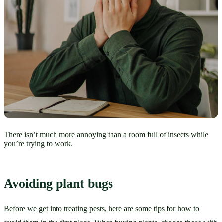
There isn’t much more annoying than a room full of insects while
you’re trying to work.
Avoiding plant bugs
Before we get into treating pests, here are some tips for how to 