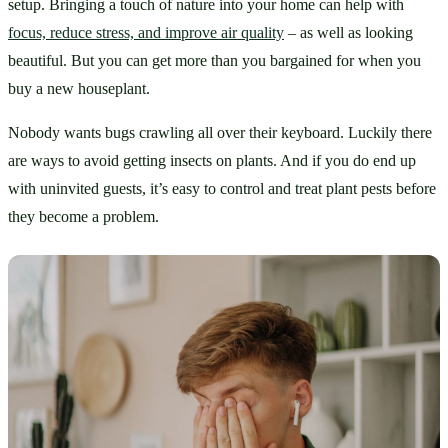
setup. Bringing a touch of nature into your home can help with 
focus, reduce stress, and improve air quality
 – as well as looking 
beautiful. But you can get more than you bargained for when you 
buy a new houseplant.
Nobody wants bugs crawling all over their keyboard. Luckily there 
are ways to avoid getting insects on plants. And if you do end up 
with uninvited guests, it’s easy to control and treat plant pests before 
they become a problem.