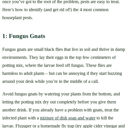
once you’ve got to the root of the problem, pests are easy to treat. 
Here’s how to identify (and get rid of!) the 4 most common 
houseplant pests.
1: Fungus Gnats
Fungus gnats are small black flies that live in soil and thrive in damp 
environments. They lay their eggs in the top few centimeters of 
potting mix, where the larvae feed off fungus. These flies are 
harmless to adult plants – but can be annoying if they start buzzing 
around your desk while you’re in the middle of a call.
Avoid fungus gnats by watering your plants from the bottom, and 
letting the potting mix dry out completely before you give them 
another drink. If you already have a problem with gnats, treat the 
infected plant with a 
mixture of dish soap and water
 to kill the 
larvae. Flypaper or a homemade fly trap (try apple cider vinegar and 