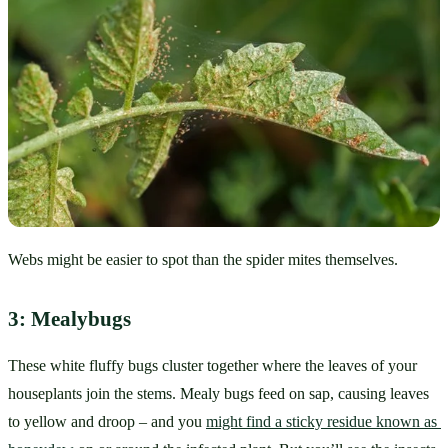
Webs might be easier to spot than the spider mites themselves.
3: Mealybugs
These white fluffy bugs cluster together where the leaves of your 
houseplants join the stems. Mealy bugs feed on sap, causing leaves 
to yellow and droop – and you 
might find a sticky residue known as 