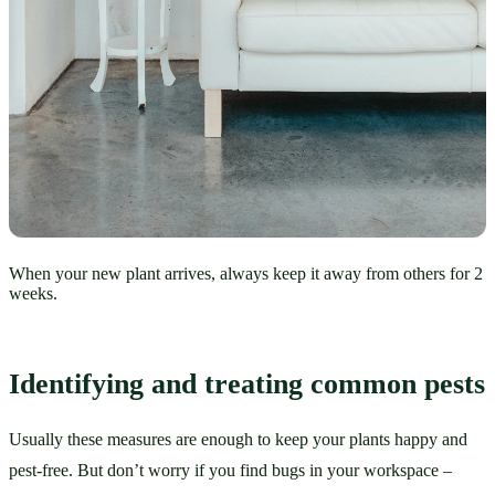
When your new plant arrives, always keep it away from others for 2
weeks.
Identifying and treating common pests
Usually these measures are enough to keep your plants happy and 
pest-free. But don’t worry if you find bugs in your workspace – 