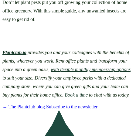
Don’t let plant pests put you off growing your collection of home 
office greenery. With this simple guide, any unwanted insects are 
easy to get rid of.
Plantclub.io
provides you and your colleagues with the benefits of 
plants, wherever you work. Rent office plants and transform your 
space into a green oasis, 
with flexible monthly membership options
to suit your size. Diversify your employee perks with a dedicated 
company store, where you can give green gifts and your team can 
buy plants for their home office. 
Book a time
 to chat with us today.
←
The Plantclub blog.
Subscribe to the newsletter