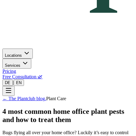
Locations
Services
Pricing
Free Consultation 🌿
|
DE
EN
←
The Plantclub blog.
Plant Care
4 most common home office plant pests
and how to treat them
Bugs flying all over your home office? Luckily it’s easy to control