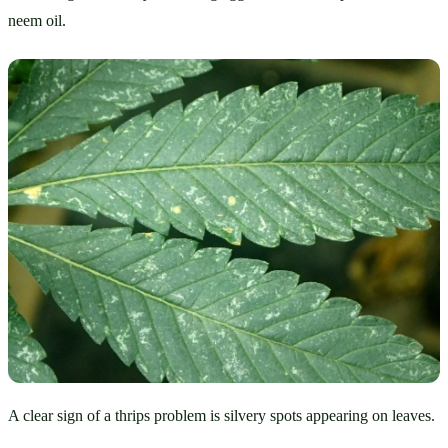
neem oil.
A clear sign of a thrips problem is silvery spots appearing on leaves.