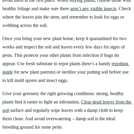
avoid them in the first place. When buying plants, choose those with 
healthy foliage and make sure there 
aren’t any visible insects
. Check 
where the leaves join the stem, and remember to look for eggs or 
webbing across the soil.
Once you bring your new plant home, keep it quarantined for two 
weeks and inspect the soil and leaves every few days for signs of 
pests. This protects your other plants from infection if bugs do 
appear. Use fresh substrate to repot plants (here’s a handy 
repotting 
guide
 for new plant parents) or sterilize your potting soil before use 
to kill mold spores and insect eggs.
Give your greenery the right growing conditions: strong, healthy 
plants find it easier to fight an infestation. 
Clear dead leaves from the 
soil
 surface and regularly wipe leaves with a damp cloth to keep 
them clean. And avoid overwatering – damp soil is the ideal 
breeding ground for some pests.