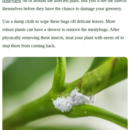
honeydew
 on or around the infected plant. But you’ll see the insects 
themselves before they have the chance to damage your greenery.
Use a damp cloth to wipe these bugs off delicate leaves. More 
robust plants can have a shower to remove the mealybugs. After 
physically removing these insects, treat your plant with neem oil to 
stop them from coming back.