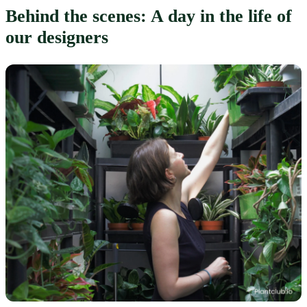
Behind the scenes: A day in the life of 
our designers