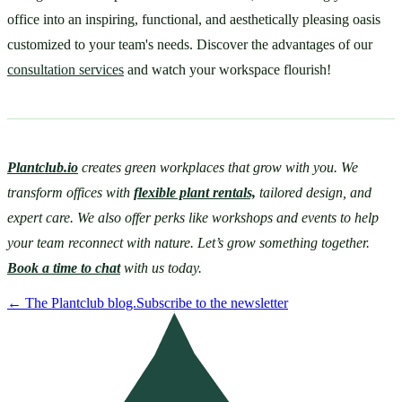
office into an inspiring, functional, and aesthetically pleasing oasis 
customized to your team's needs. Discover the advantages of our 
consultation services
 and watch your workspace flourish!
Plantclub.io
 creates green workplaces that grow with you. We 
transform offices with 
flexible plant rentals,
 tailored design, and 
expert care. We also offer perks like workshops and events to help 
your team reconnect with nature. Let’s grow something together. 
Book a time to chat
 with us today. 
←
The Plantclub blog.
Subscribe to the newsletter