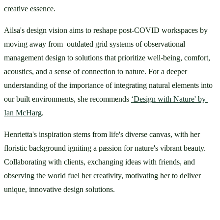
creative essence.
Ailsa's design vision aims to reshape post-COVID workspaces by 
moving away from  outdated grid systems of observational 
management design to solutions that prioritize well-being, comfort, 
acoustics, and a sense of connection to nature. For a deeper 
understanding of the importance of integrating natural elements into 
our built environments, she recommends 
‘Design with Nature' by 
Ian McHarg
.
Henrietta's inspiration stems from life's diverse canvas, with her 
floristic background igniting a passion for nature's vibrant beauty. 
Collaborating with clients, exchanging ideas with friends, and 
observing the world fuel her creativity, motivating her to deliver 
unique, innovative design solutions.