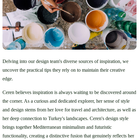
Delving into our design team's diverse sources of inspiration, we 
uncover the practical tips they rely on to maintain their creative 
edge.
Ceren believes inspiration is always waiting to be discovered around 
the corner. As a curious and dedicated explorer, her sense of style 
and design stems from her love for travel and architecture, as well as 
her deep connection to Turkey's landscapes. Ceren's design style 
brings together Mediterranean minimalism and futuristic 
functionality, creating a distinctive fusion that genuinely reflects her 