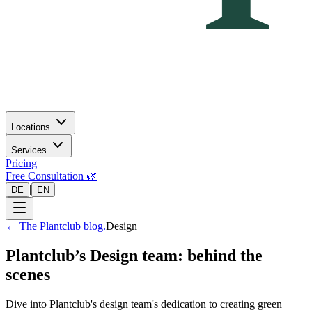
Locations
Services
Pricing
Free Consultation 🌿
|
DE
EN
←
The Plantclub blog.
Design
Plantclub’s Design team: behind the
scenes
Dive into Plantclub's design team's dedication to creating green