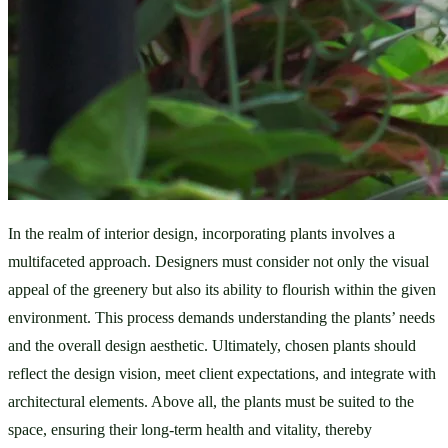
In the realm of interior design, incorporating plants involves a 
multifaceted approach. Designers must consider not only the visual 
appeal of the greenery but also its ability to flourish within the given 
environment. This process demands understanding the plants’ needs 
and the overall design aesthetic. Ultimately, chosen plants should 
reflect the design vision, meet client expectations, and integrate with 
architectural elements. Above all, the plants must be suited to the 
space, ensuring their long-term health and vitality, thereby 