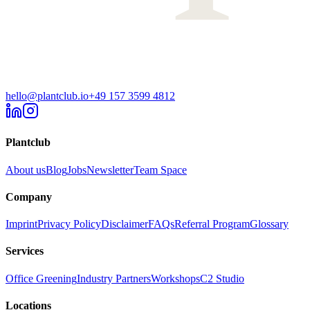
hello@plantclub.io
+49 157 3599 4812
Plantclub
About us
Blog
Jobs
Newsletter
Team Space
Company
Imprint
Privacy Policy
Disclaimer
FAQs
Referral Program
Glossary
Services
Office Greening
Industry Partners
Workshops
C2 Studio
Locations