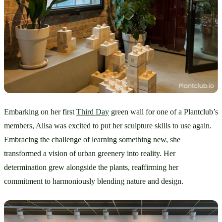
Embarking on her first 
Third Day
 green wall for one of a Plantclub’s 
members, Ailsa was excited to put her sculpture skills to use again. 
Embracing the challenge of learning something new, she 
transformed a vision of urban greenery into reality. Her 
determination grew alongside the plants, reaffirming her 
commitment to harmoniously blending nature and design.