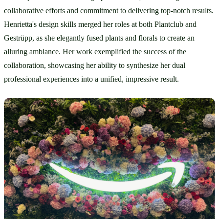
collaborative efforts and commitment to delivering top-notch results. 
Henrietta's design skills merged her roles at both Plantclub and 
Gestrüpp, as she elegantly fused plants and florals to create an 
alluring ambiance. Her work exemplified the success of the 
collaboration, showcasing her ability to synthesize her dual 
professional experiences into a unified, impressive result.