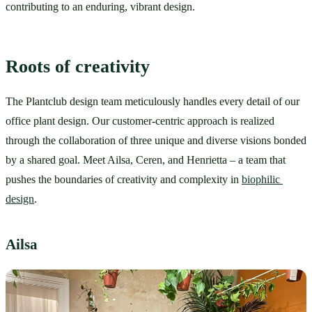
contributing to an enduring, vibrant design.
Roots of creativity
The Plantclub design team meticulously handles every detail of our 
office plant design. Our customer-centric approach is realized 
through the collaboration of three unique and diverse visions bonded 
by a shared goal. Meet Ailsa, Ceren, and Henrietta – a team that 
pushes the boundaries of creativity and complexity in 
biophilic 
design
.
Ailsa