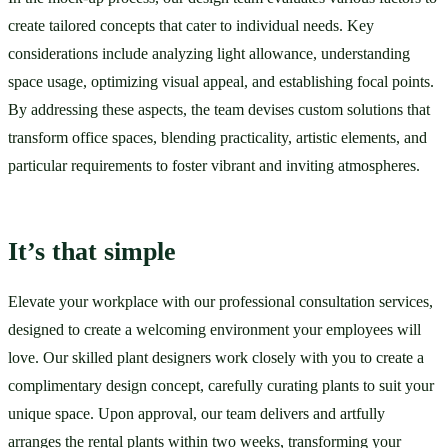
create tailored concepts that cater to individual needs. Key 
considerations include analyzing light allowance, understanding 
space usage, optimizing visual appeal, and establishing focal points. 
By addressing these aspects, the team devises custom solutions that 
transform office spaces, blending practicality, artistic elements, and 
particular requirements to foster vibrant and inviting atmospheres.
It’s that simple
Elevate your workplace with our professional consultation services, 
designed to create a welcoming environment your employees will 
love. Our skilled plant designers work closely with you to create a 
complimentary design concept, carefully curating plants to suit your 
unique space. Upon approval, our team delivers and artfully 
arranges the rental plants within two weeks, transforming your 