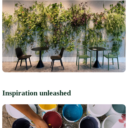
Inspiration unleashed