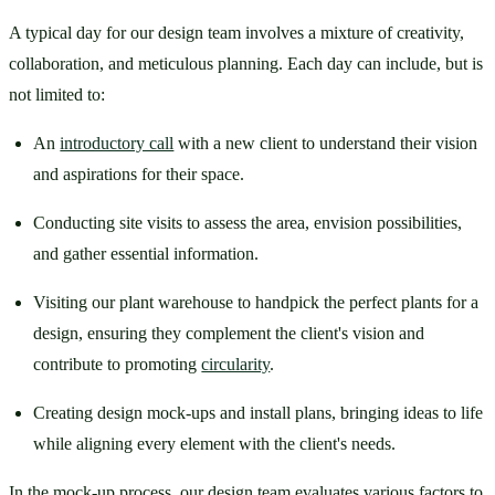
A typical day for our design team involves a mixture of creativity, 
collaboration, and meticulous planning. Each day can include, but is 
not limited to:
An 
introductory call
 with a new client to understand their vision 
and aspirations for their space.
Conducting site visits to assess the area, envision possibilities, 
and gather essential information.
Visiting our plant warehouse to handpick the perfect plants for a 
design, ensuring they complement the client's vision and 
contribute to promoting 
circularity
.
Creating design mock-ups and install plans, bringing ideas to life 
while aligning every element with the client's needs.
In the mock-up process, our design team evaluates various factors to 