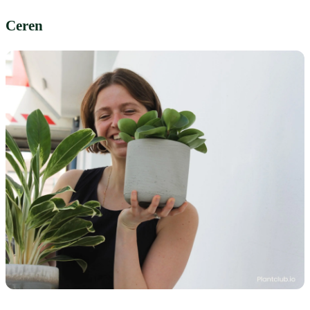
Ceren