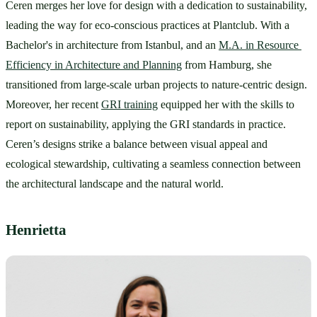
Ceren merges her love for design with a dedication to sustainability, 
leading the way for eco-conscious practices at Plantclub. With a 
Bachelor's in architecture from Istanbul, and an 
M.A. in Resource 
Efficiency in Architecture and Planning
 from Hamburg, she 
transitioned from large-scale urban projects to nature-centric design. 
Moreover, her recent 
GRI training
 equipped her with the skills to 
report on sustainability, applying the GRI standards in practice. 
Ceren’s designs strike a balance between visual appeal and 
ecological stewardship, cultivating a seamless connection between 
the architectural landscape and the natural world.
Henrietta