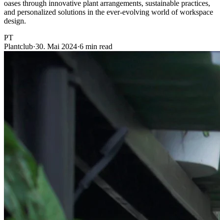
oases through innovative plant arrangements, sustainable practices,
and personalized solutions in the ever-evolving world of workspace
design.
PT
Plantclub
·
30. Mai 2024
·
6 min read