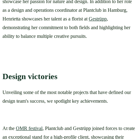
showcase her passion for nature and design. In addition to her role 
as a design and operations coordinator at Plantclub in Hamburg, 
Henrietta showcases her talent as a florist at 
Gestrüpp
, 
demonstrating her commitment to both fields and highlighting her 
ability to balance multiple creative pursuits.
Design victories
Unveiling some of the most notable projects that have defined our 
design team's success, we spotlight key achievements.
At the 
OMR festival
, Plantclub and Gestrüpp joined forces to create 
an exceptional stand for a high-profile client, showcasing their 