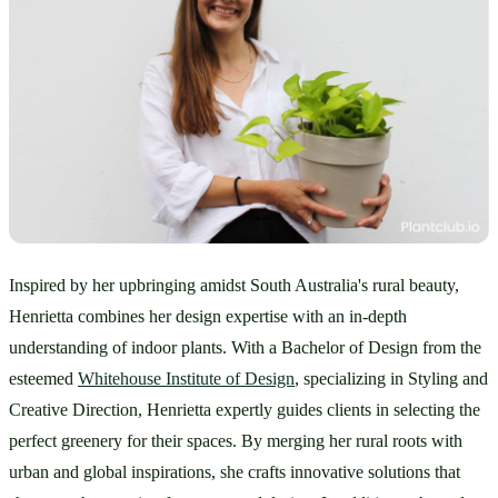
Inspired by her upbringing amidst South Australia's rural beauty, 
Henrietta combines her design expertise with an in-depth 
understanding of indoor plants. With a Bachelor of Design from the 
esteemed 
Whitehouse Institute of Design
, specializing in Styling and 
Creative Direction, Henrietta expertly guides clients in selecting the 
perfect greenery for their spaces. By merging her rural roots with 
urban and global inspirations, she crafts innovative solutions that 