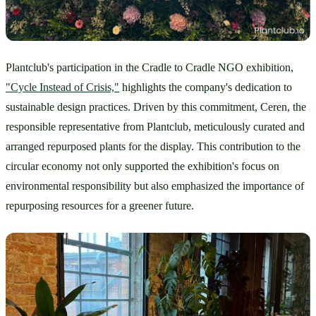
Plantclub's participation in the Cradle to Cradle NGO exhibition, 
"Cycle Instead of Crisis,"
 highlights the company's dedication to 
sustainable design practices. Driven by this commitment, Ceren, the 
responsible representative from Plantclub, meticulously curated and 
arranged repurposed plants for the display. This contribution to the 
circular economy not only supported the exhibition's focus on 
environmental responsibility but also emphasized the importance of 
repurposing resources for a greener future.