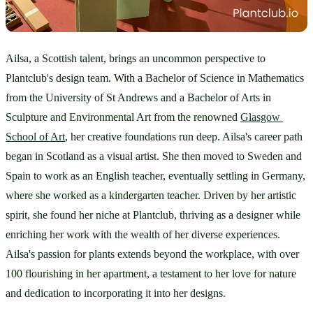
Ailsa, a Scottish talent, brings an uncommon perspective to 
Plantclub's design team. With a Bachelor of Science in Mathematics 
from the University of St Andrews and a Bachelor of Arts in 
Sculpture and Environmental Art from the renowned 
Glasgow 
School of Art
, her creative foundations run deep. Ailsa's career path 
began in Scotland as a visual artist. She then moved to Sweden and 
Spain to work as an English teacher, eventually settling in Germany, 
where she worked as a kindergarten teacher. Driven by her artistic 
spirit, she found her niche at Plantclub, thriving as a designer while 
enriching her work with the wealth of her diverse experiences. 
Ailsa's passion for plants extends beyond the workplace, with over 
100 flourishing in her apartment, a testament to her love for nature 
and dedication to incorporating it into her designs.