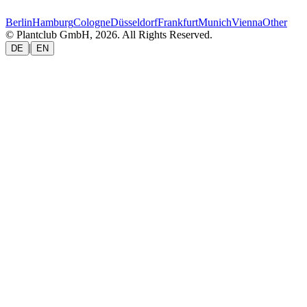
Berlin
Hamburg
Cologne
Düsseldorf
Frankfurt
Munich
Vienna
Other
© Plantclub GmbH, 2026. All Rights Reserved.
|
DE
EN