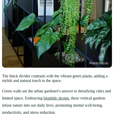
The black divider contrasts with the vibrant green plants, adding a
stylish and natural touch to the space.
Green walls are the urban gardener's answer to densifying cities and 
limited space. Embracing 
biophilic design
, these vertical gardens 
infuse nature into our daily lives, promoting mental well-being, 
productivity, and stress reduction.