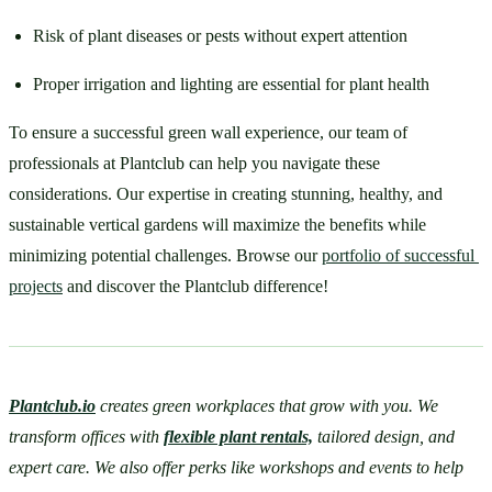
Risk of plant diseases or pests without expert attention
Proper irrigation and lighting are essential for plant health
To ensure a successful green wall experience, our team of 
professionals at Plantclub can help you navigate these 
considerations. Our expertise in creating stunning, healthy, and 
sustainable vertical gardens will maximize the benefits while 
minimizing potential challenges. Browse our 
portfolio of successful 
projects
 and discover the Plantclub difference!
Plantclub.io
 creates green workplaces that grow with you. We 
transform offices with 
flexible plant rentals,
 tailored design, and 
expert care. We also offer perks like workshops and events to help 