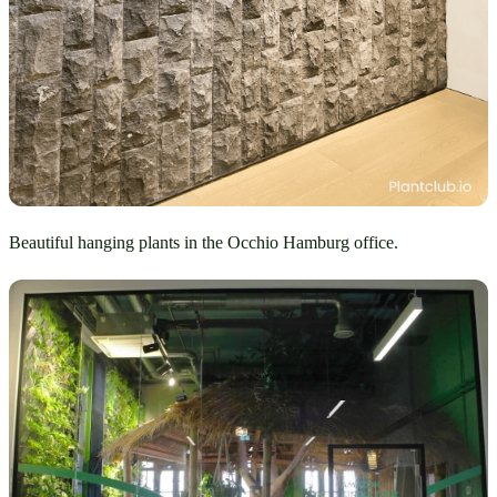
Beautiful hanging plants in the Occhio Hamburg office.