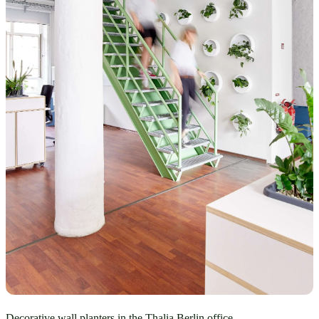
Decorative wall planters in the Thalia Berlin office.