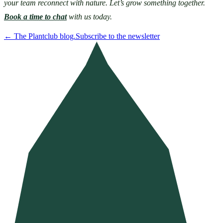
your team reconnect with nature. Let’s grow something together. 
Book a time to chat
 with us today. 
←
The Plantclub blog.
Subscribe to the newsletter