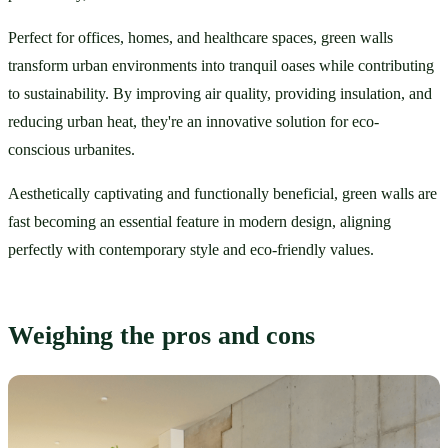
Perfect for offices, homes, and healthcare spaces, green walls 
transform urban environments into tranquil oases while contributing 
to sustainability. By improving air quality, providing insulation, and 
reducing urban heat, they're an innovative solution for eco-
conscious urbanites.
Aesthetically captivating and functionally beneficial, green walls are 
fast becoming an essential feature in modern design, aligning 
perfectly with contemporary style and eco-friendly values.
Weighing the pros and cons