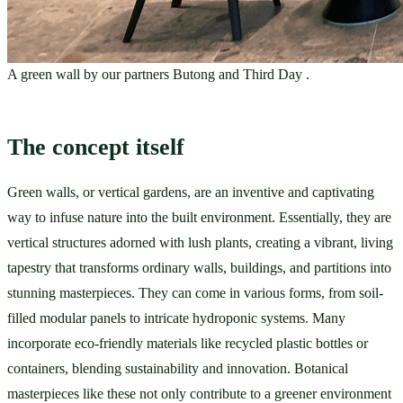
A green wall by our partners Butong and Third Day .
The concept itself 
Green walls, or vertical gardens, are an inventive and captivating 
way to infuse nature into the built environment. Essentially, they are 
vertical structures adorned with lush plants, creating a vibrant, living 
tapestry that transforms ordinary walls, buildings, and partitions into 
stunning masterpieces. They can come in various forms, from soil-
filled modular panels to intricate hydroponic systems. Many 
incorporate eco-friendly materials like recycled plastic bottles or 
containers, blending sustainability and innovation. Botanical 
masterpieces like these not only contribute to a greener environment 