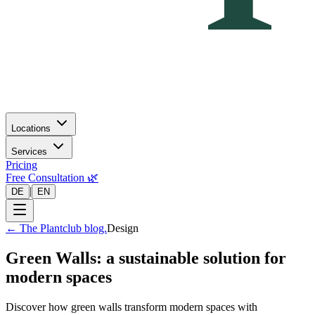
Locations
Services
Pricing
Free Consultation 🌿
|
DE
EN
←
The Plantclub blog.
Design
Green Walls: a sustainable solution for
modern spaces
Discover how green walls transform modern spaces with