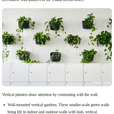
Vertical planters draw attention by contrasting with the wall.
Wall-mounted vertical gardens. These smaller-scale green walls 
bring life to indoor and outdoor walls with lush, vertical 