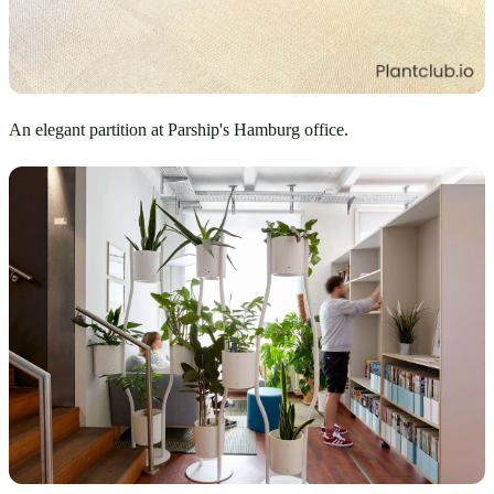
An elegant partition at Parship's Hamburg office.