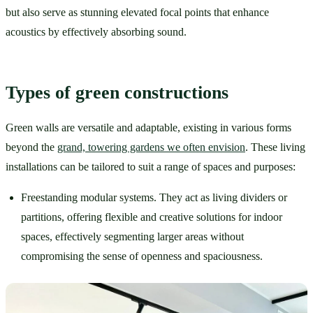
but also serve as stunning elevated focal points that enhance 
acoustics by effectively absorbing sound. 
Types of green constructions  
Green walls are versatile and adaptable, existing in various forms 
beyond the 
grand, towering gardens we often envision
. These living 
installations can be tailored to suit a range of spaces and purposes:
Freestanding modular systems. They act as living dividers or 
partitions, offering flexible and creative solutions for indoor 
spaces, effectively segmenting larger areas without 
compromising the sense of openness and spaciousness.