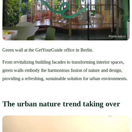
Green wall at the GetYourGuide office in Berlin.
From revitalizing building facades to transforming interior spaces, 
green walls embody the harmonious fusion of nature and design, 
providing a refreshing, sustainable solution for urban environments. 
The urban nature trend taking over