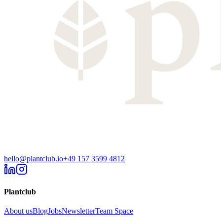
hello@plantclub.io
+49 157 3599 4812
Plantclub
About us
Blog
Jobs
Newsletter
Team Space