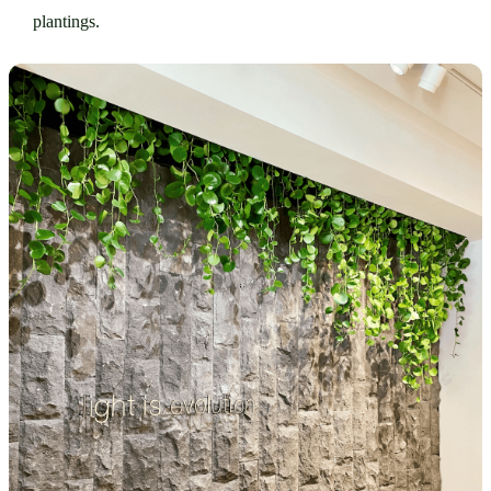
plantings.