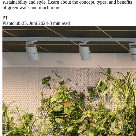
sustainability and style. Learn about the concept, types, and benefits
of green walls and much more.
PT
Plantclub
·
25. Juni 2024
·
3 min read