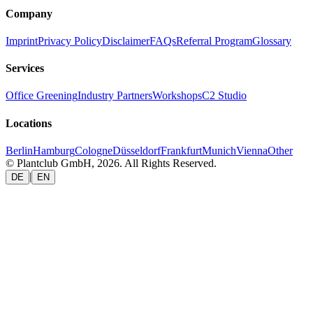
Company
Imprint
Privacy Policy
Disclaimer
FAQs
Referral Program
Glossary
Services
Office Greening
Industry Partners
Workshops
C2 Studio
Locations
Berlin
Hamburg
Cologne
Düsseldorf
Frankfurt
Munich
Vienna
Other
© Plantclub GmbH, 2026. All Rights Reserved.
|
DE
EN