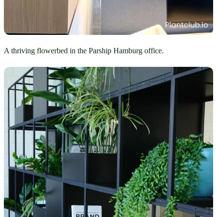
A thriving flowerbed in the Parship Hamburg office.