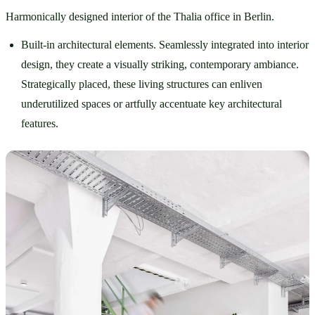
Harmonically designed interior of the Thalia office in Berlin.
Built-in architectural elements. Seamlessly integrated into interior 
design, they create a visually striking, contemporary ambiance. 
Strategically placed, these living structures can enliven 
underutilized spaces or artfully accentuate key architectural 
features. 