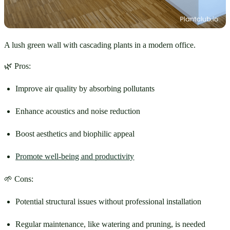
A lush green wall with cascading plants in a modern office.
🌿 Pros:
Improve air quality by absorbing pollutants
Enhance acoustics and noise reduction
Boost aesthetics and biophilic appeal
Promote well-being and productivity
🌱 Cons:
Potential structural issues without professional installation
Regular maintenance, like watering and pruning, is needed