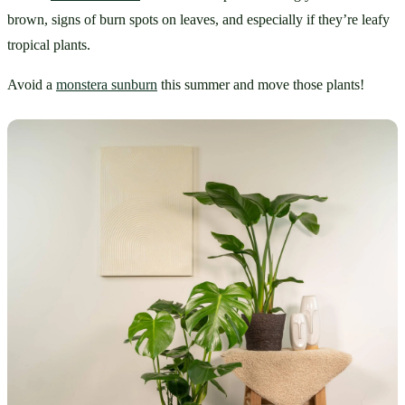
brown, signs of burn spots on leaves, and especially if they’re leafy 
tropical plants. 
Avoid a 
monstera sunburn
 this summer and move those plants!