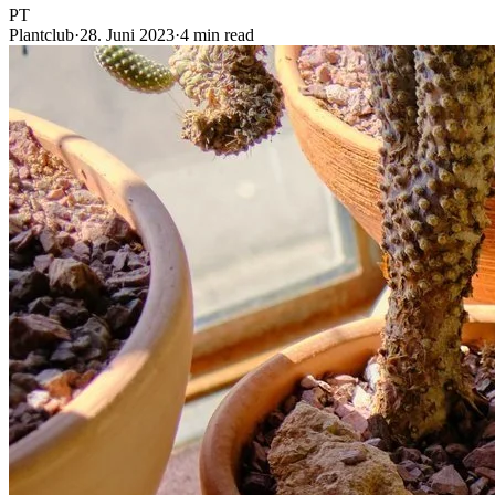
PT
Plantclub
·
28. Juni 2023
·
4 min read