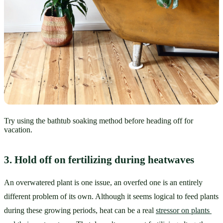
Try using the bathtub soaking method before heading off for
vacation.
3. Hold off on fertilizing during heatwaves
An overwatered plant is one issue, an overfed one is an entirely 
different problem of its own. Although it seems logical to feed plants 
during these growing periods, heat can be a real 
stressor on plants 