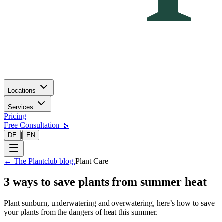
Locations
Services
Pricing
Free Consultation 🌿
|
DE
EN
←
The Plantclub blog.
Plant Care
3 ways to save plants from summer heat
Plant sunburn, underwatering and overwatering, here’s how to save
your plants from the dangers of heat this summer.