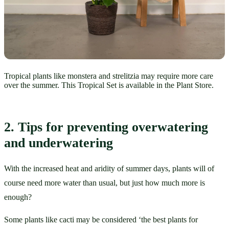
Tropical plants like monstera and strelitzia may require more care
over the summer. This Tropical Set is available in the Plant Store.
2. Tips for preventing overwatering 
and underwatering
With the increased heat and aridity of summer days, plants will of 
course need more water than usual, but just how much more is 
enough?
Some plants like cacti may be considered ‘the best plants for 