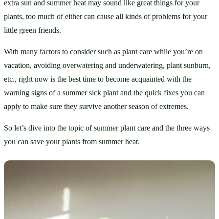
extra sun and summer heat may sound like great things for your 
plants, too much of either can cause all kinds of problems for your 
little green friends. 
With many factors to consider such as plant care while you’re on 
vacation, avoiding overwatering and underwatering, plant sunburn, 
etc., right now is the best time to become acquainted with the 
warning signs of a summer sick plant and the quick fixes you can 
apply to make sure they survive another season of extremes. 
So let’s dive into the topic of summer plant care and the three ways 
you can save your plants from summer heat. 