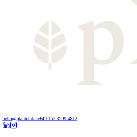
hello@plantclub.io
+49 157 3599 4812