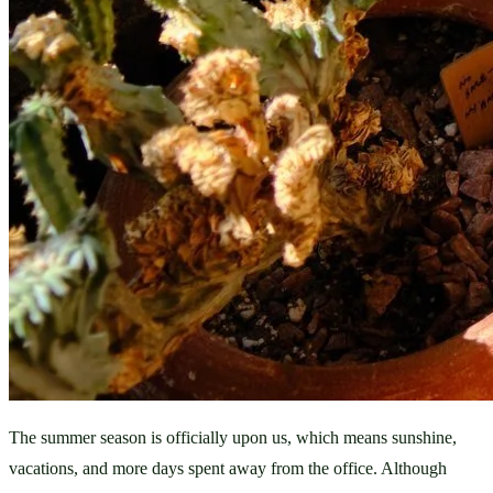
The summer season is officially upon us, which means sunshine, 
vacations, and more days spent away from the office. Although 