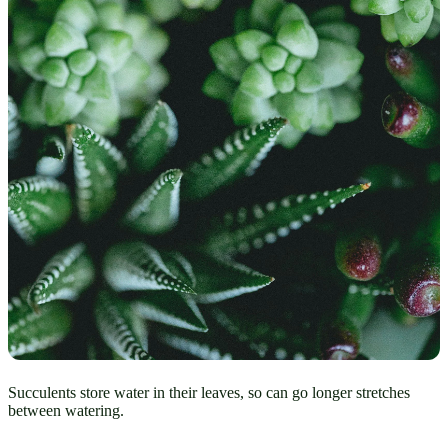
Succulents store water in their leaves, so can go longer stretches
between watering.