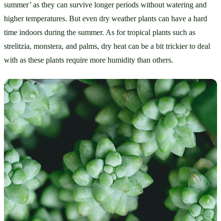
summer’ as they can survive longer periods without watering and 
higher temperatures. But even dry weather plants can have a hard 
time indoors during the summer. As for tropical plants such as 
strelitzia, monstera, and palms, dry heat can be a bit trickier to deal 
with as these plants require more humidity than others. 