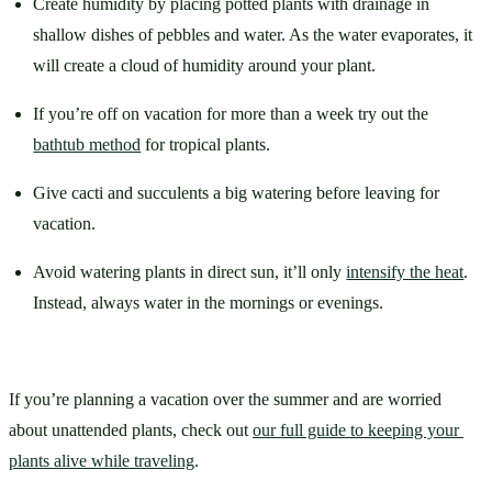
Create humidity by placing potted plants with drainage in 
shallow dishes of pebbles and water. As the water evaporates, it 
will create a cloud of humidity around your plant.
If you’re off on vacation for more than a week try out the 
bathtub method
 for tropical plants. 
Give cacti and succulents a big watering before leaving for 
vacation. 
Avoid watering plants in direct sun, it’ll only 
intensify the heat
. 
Instead, always water in the mornings or evenings.
If you’re planning a vacation over the summer and are worried 
about unattended plants, check out 
our full guide to keeping your 
plants alive while traveling
.  