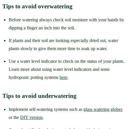
Tips to avoid overwatering
Before watering always check soil moisture with your hands by 
dipping a finger an inch into the soil. 
If plants and their soil are looking especially dried out, water 
plants slowly to give them more time to soak up water. 
Use a water level indicator to check on the status of your plants. 
Learn more about using water level indicators and semi-
hydroponic potting systems 
here
.
Tips to avoid underwatering
Implement self-watering systems such as 
glass watering globes
or the 
DIY version
. 