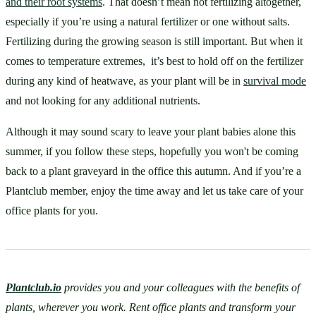
and their root systems
. That doesn’t mean not fertilizing altogether, 
especially if you’re using a natural fertilizer or one without salts. 
Fertilizing during the growing season is still important. But when it 
comes to temperature extremes,  it’s best to hold off on the fertilizer 
during any kind of heatwave, as your plant will be in 
survival mode
and not looking for any additional nutrients. 
Although it may sound scary to leave your plant babies alone this 
summer, if you follow these steps, hopefully you won't be coming 
back to a plant graveyard in the office this autumn. And if you’re a 
Plantclub member, enjoy the time away and let us take care of your 
office plants for you. 
Plantclub.io
 provides you and your colleagues with the benefits of 
plants, wherever you work. Rent office plants and transform your 