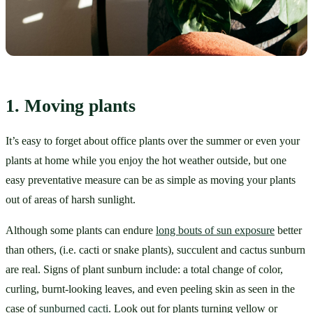
1. Moving plants
It’s easy to forget about office plants over the summer or even your 
plants at home while you enjoy the hot weather outside, but one 
easy preventative measure can be as simple as moving your plants 
out of areas of harsh sunlight. 
Although some plants can endure 
long bouts of sun exposure
 better 
than others, (i.e. cacti or snake plants), succulent and cactus sunburn 
are real. Signs of plant sunburn include: a total change of color, 
curling, burnt-looking leaves, and even peeling skin as seen in the 
case of 
sunburned cacti
. Look out for plants turning yellow or 