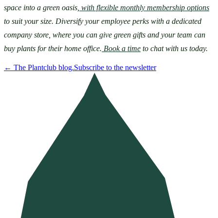
space into a green oasis,
with flexible monthly membership options
to suit your size. Diversify your employee perks with a dedicated 
company store, where you can give green gifts and your team can 
buy plants for their home office.
Book a time
 to chat with us today.
←
The Plantclub blog.
Subscribe to the newsletter