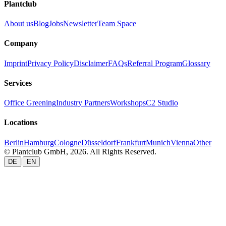
Plantclub
About us
Blog
Jobs
Newsletter
Team Space
Company
Imprint
Privacy Policy
Disclaimer
FAQs
Referral Program
Glossary
Services
Office Greening
Industry Partners
Workshops
C2 Studio
Locations
Berlin
Hamburg
Cologne
Düsseldorf
Frankfurt
Munich
Vienna
Other
© Plantclub GmbH, 2026. All Rights Reserved.
|
DE
EN