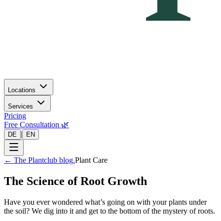
Locations
Services
Pricing
Free Consultation 🌿
|
DE
EN
←
The Plantclub blog.
Plant Care
The Science of Root Growth
Have you ever wondered what’s going on with your plants under
the soil? We dig into it and get to the bottom of the mystery of roots.