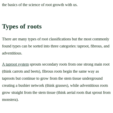
the basics of the science of root growth with us.
Types of roots
There are many types of root classifications but the most commonly 
found types can be sorted into three categories: taproot, fibrous, and 
adventitious. 
A taproot system
 sprouts secondary roots from one strong main root 
(think carrots and beets), fibrous roots begin the same way as 
taproots but continue to grow from the stem tissue underground 
creating a bushier network (think grasses), while adventitious roots 
grow straight from the stem tissue (think aerial roots that sprout from 
monstera).