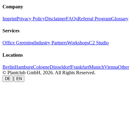
Company
Imprint
Privacy Policy
Disclaimer
FAQs
Referral Program
Glossary
Services
Office Greening
Industry Partners
Workshops
C2 Studio
Locations
Berlin
Hamburg
Cologne
Düsseldorf
Frankfurt
Munich
Vienna
Other
© Plantclub GmbH, 2026. All Rights Reserved.
|
DE
EN