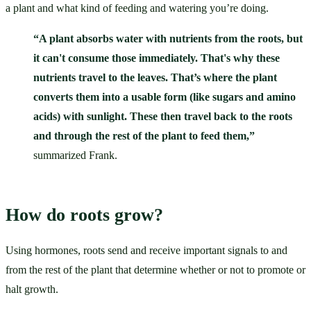
a plant and what kind of feeding and watering you’re doing. 
“A plant absorbs water with nutrients from the roots, but 
it can't consume those immediately. That's why these 
nutrients travel to the leaves. That’s where the plant 
converts them into a usable form (like sugars and amino 
acids) with sunlight. These then travel back to the roots 
and through the rest of the plant to feed them,”
summarized Frank. 
How do roots grow?
Using hormones, roots send and receive important signals to and 
from the rest of the plant that determine whether or not to promote or 
halt growth.  