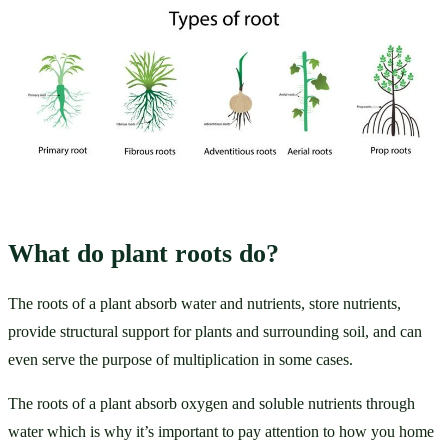
What do plant roots do?
The roots of a plant absorb water and nutrients, store nutrients, 
provide structural support for plants and surrounding soil, and can 
even serve the purpose of multiplication in some cases.  
The roots of a plant absorb oxygen and soluble nutrients through 
water which is why it’s important to pay attention to how you home 