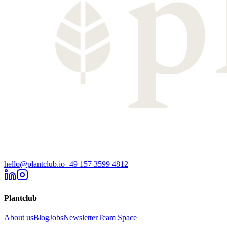
hello@plantclub.io
+49 157 3599 4812
Plantclub
About us
Blog
Jobs
Newsletter
Team Space