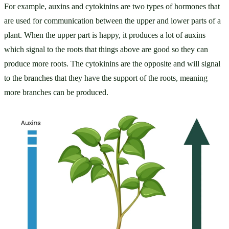
For example, auxins and cytokinins are two types of hormones that 
are used for communication between the upper and lower parts of a 
plant. When the upper part is happy, it produces a lot of auxins 
which signal to the roots that things above are good so they can 
produce more roots. The cytokinins are the opposite and will signal 
to the branches that they have the support of the roots, meaning 
more branches can be produced.