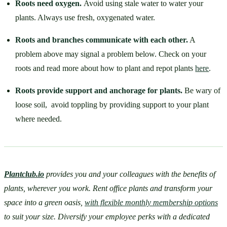
Roots need oxygen. 
Avoid using stale water to water your 
plants. Always use fresh, oxygenated water.
Roots and branches communicate with each other.
 A 
problem above may signal a problem below. Check on your 
roots and read more about how to plant and repot plants 
here
. 
Roots provide support and anchorage for plants. 
Be wary of 
loose soil,  avoid toppling by providing support to your plant 
where needed.
Plantclub.io
provides you and your colleagues with the benefits of 
plants, wherever you work. Rent office plants and transform your 
space into a green oasis, 
with flexible monthly membership options
to suit your size. Diversify your employee perks with a dedicated 