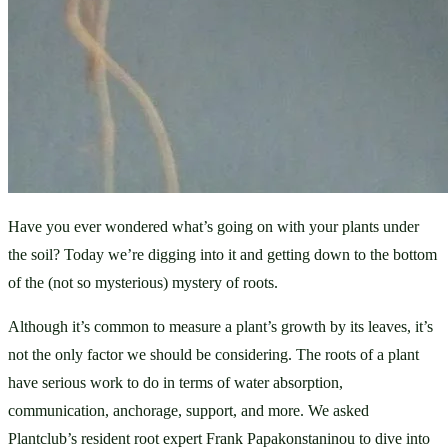
Have you ever wondered what’s going on with your plants under 
the soil? Today we’re digging into it and getting down to the bottom 
of the (not so mysterious) mystery of roots. 
Although it’s common to measure a plant’s growth by its leaves, it’s 
not the only factor we should be considering. The roots of a plant 
have serious work to do in terms of water absorption, 
communication, anchorage, support, and more. We asked 
Plantclub’s resident root expert Frank Papakonstaninou to dive into 