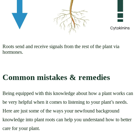
Roots send and receive signals from the rest of the plant via
hormones.
Common mistakes & remedies
Being equipped with this knowledge about how a plant works can 
be very helpful when it comes to listening to your plant’s needs. 
Here are just some of the ways your newfound background 
knowledge into plant roots can help you understand how to better 
care for your plant. 