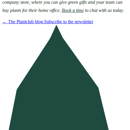
company store, where you can give green gifts and your team can 
buy plants for their home office. 
Book a time
 to chat with us today.
←
The Plantclub blog.
Subscribe to the newsletter