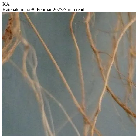
KA
Katenakamura
·
8. Februar 2023
·
3 min read