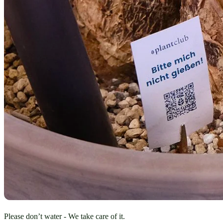
Please don’t water - We take care of it.