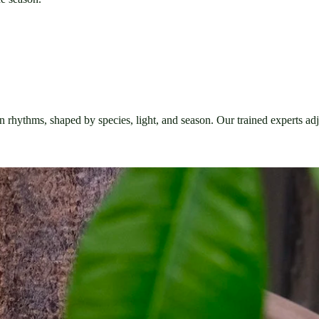
own rhythms, shaped by species, light, and season. Our trained experts adj