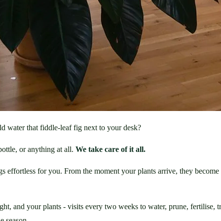
ld water that fiddle-leaf fig next to your desk?
ttle, or anything at all. 
We take care of it all.
ngs effortless for you. From the moment your plants arrive, they become 
 and your plants - visits every two weeks to water, prune, fertilise, tre
he season.