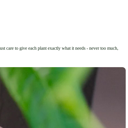
ust care to give each plant exactly what it needs - never too much, 