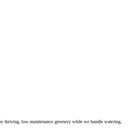
njoy thriving, low-maintenance greenery while we handle watering,