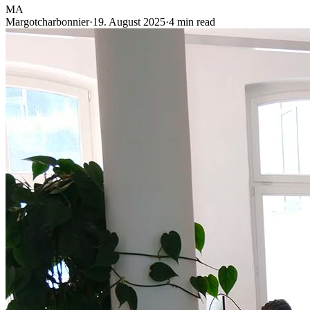
MA
Margotcharbonnier
·
19. August 2025
·
4 min read