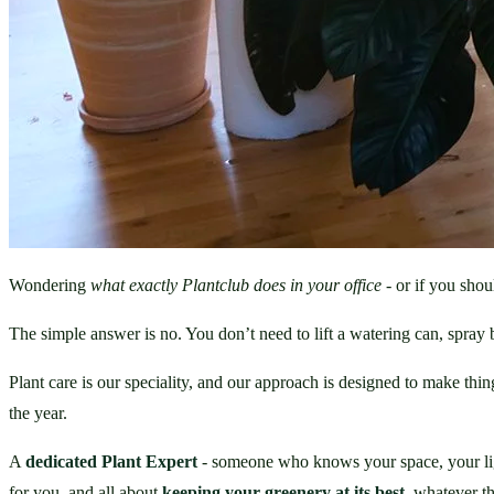
Wondering 
what exactly Plantclub does in your office
 - or if you shou
The simple answer is no. You don’t need to lift a watering can, spray bo
Plant care is our speciality, and our approach is designed to make thi
the year.
A 
dedicated Plant Expert
 - someone who knows your space, your light,
for you, and all about 
keeping your greenery at its best
, whatever t