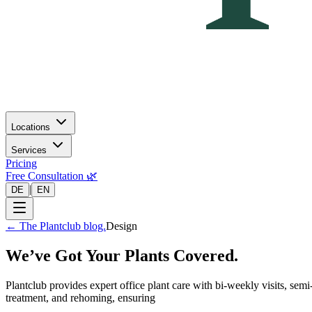
Locations
Services
Pricing
Free Consultation 🌿
|
DE
EN
←
The Plantclub blog.
Design
We’ve Got Your Plants Covered.
Plantclub provides expert office plant care with bi-weekly visits, se
treatment, and rehoming, ensuring