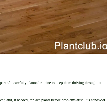
part of a carefully planned routine to keep them thriving throughout 
at, and, if needed, replace plants before problems arise. It’s hands-off 