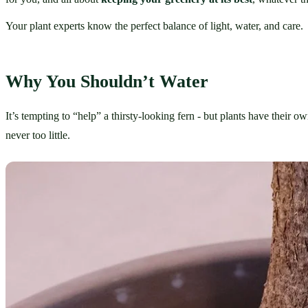
Your plant experts know the perfect balance of light, water, and care.
Why You Shouldn’t Water
It’s tempting to “help” a thirsty-looking fern - but plants have their 
never too little.