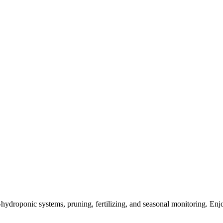
mi-hydroponic systems, pruning, fertilizing, and seasonal monitoring. E