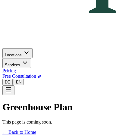
Locations
Services
Pricing
Free Consultation 🌿
|
DE
EN
Greenhouse Plan
This page is coming soon.
← Back to Home