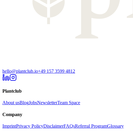
hello@plantclub.io
+49 157 3599 4812
Plantclub
About us
Blog
Jobs
Newsletter
Team Space
Company
Imprint
Privacy Policy
Disclaimer
FAQs
Referral Program
Glossary