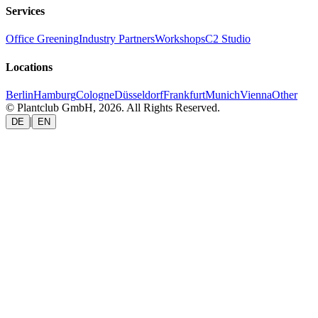
Services
Office Greening
Industry Partners
Workshops
C2 Studio
Locations
Berlin
Hamburg
Cologne
Düsseldorf
Frankfurt
Munich
Vienna
Other
© Plantclub GmbH, 2026. All Rights Reserved.
|
DE
EN