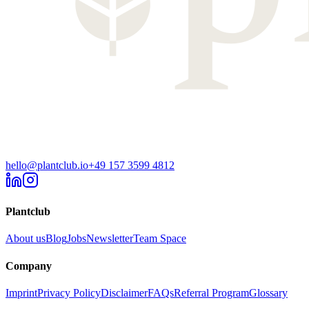
hello@plantclub.io
+49 157 3599 4812
Plantclub
About us
Blog
Jobs
Newsletter
Team Space
Company
Imprint
Privacy Policy
Disclaimer
FAQs
Referral Program
Glossary