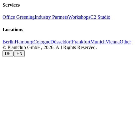
Services
Office Greening
Industry Partners
Workshops
C2 Studio
Locations
Berlin
Hamburg
Cologne
Düsseldorf
Frankfurt
Munich
Vienna
Other
© Plantclub GmbH, 2026. All Rights Reserved.
|
DE
EN