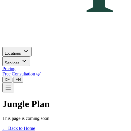
Locations
Services
Pricing
Free Consultation 🌿
|
DE
EN
Jungle Plan
This page is coming soon.
← Back to Home