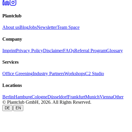
Plantclub
About us
Blog
Jobs
Newsletter
Team Space
Company
Imprint
Privacy Policy
Disclaimer
FAQs
Referral Program
Glossary
Services
Office Greening
Industry Partners
Workshops
C2 Studio
Locations
Berlin
Hamburg
Cologne
Düsseldorf
Frankfurt
Munich
Vienna
Other
© Plantclub GmbH, 2026. All Rights Reserved.
|
DE
EN