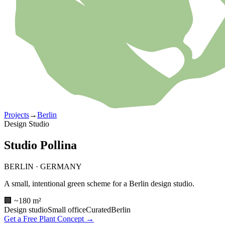
Projects
→
Berlin
Design Studio
Studio Pollina
BERLIN
·
GERMANY
A small, intentional green scheme for a Berlin design studio.
🏢 ~180 m²
Design studio
Small office
Curated
Berlin
Get a Free Plant Concept →