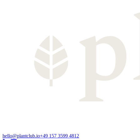
hello@plantclub.io
+49 157 3599 4812