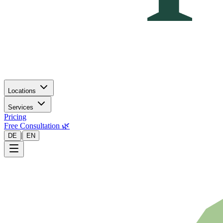
Locations
Services
Pricing
Free Consultation 🌿
|
DE
EN