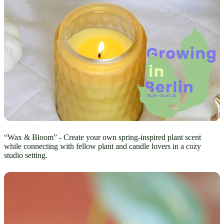
“Wax & Bloom” - Create your own spring-inspired plant scent
while connecting with fellow plant and candle lovers in a cozy
studio setting.