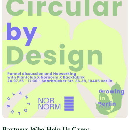
Partners Who Help Us Grow