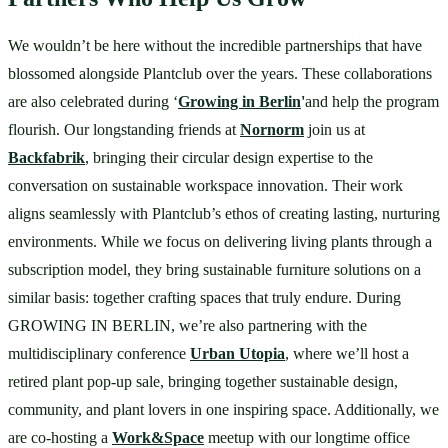
We wouldn’t be here without the incredible partnerships that have 
blossomed alongside Plantclub over the years. These collaborations 
are also celebrated during ‘
Growing in Berlin
'
and help the program 
flourish. Our longstanding friends at 
Nornorm
 join us at 
Backfabrik
, bringing their circular design expertise to the 
conversation on sustainable workspace innovation. Their work 
aligns seamlessly with Plantclub’s ethos of creating lasting, nurturing 
environments. While we focus on delivering living plants through a 
subscription model, they bring sustainable furniture solutions on a 
similar basis: together crafting spaces that truly endure. During 
GROWING IN BERLIN, we’re also partnering with the 
multidisciplinary conference 
Urban Utopia
, where we’ll host a 
retired plant pop-up sale, bringing together sustainable design, 
community, and plant lovers in one inspiring space. Additionally, we 
are co-hosting a 
Work&Space
 meetup with our longtime office 