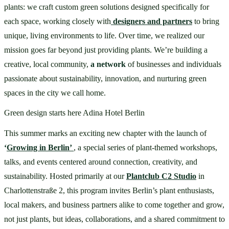
plants: we craft custom green solutions designed specifically for 
each space, working closely with
designers and partners
to bring 
unique, living environments to life. Over time, we realized our 
mission goes far beyond just providing plants. We’re building a 
creative, local community, 
a network 
of businesses and individuals 
passionate about sustainability, innovation, and nurturing green 
spaces in the city we call home.
Green design starts here Adina Hotel Berlin
This summer marks an exciting new chapter with the launch of 
‘
Growing in Berlin’ 
, a special series of plant-themed workshops, 
talks, and events centered around connection, creativity, and 
sustainability. Hosted primarily at our 
Plantclub C2 Studio
 in 
Charlottenstraße 2, this program invites Berlin’s plant enthusiasts, 
local makers, and business partners alike to come together and grow, 
not just plants, but ideas, collaborations, and a shared commitment to 