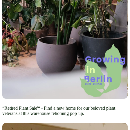
“Retired Plant Sale'“ - Find a new home for our beloved plant
veterans at this warehouse rehoming pop-up.