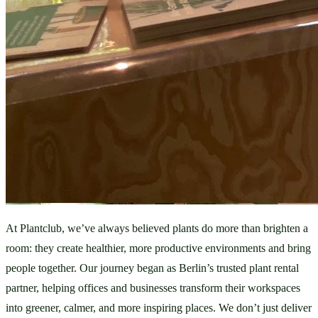
At Plantclub, we’ve always believed plants do more than brighten a 
room: they create healthier, more productive environments and bring 
people together. Our journey began as Berlin’s trusted plant rental 
partner, helping offices and businesses transform their workspaces 
into greener, calmer, and more inspiring places. We don’t just deliver 