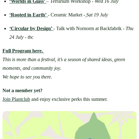
‘Worlds in Glass’ 
– Terrarium Workshop - 
Wed 16 July
‘Rooted in Earth’
- Ceramic Market -
Sat 19 July
‘Circular by Design’ 
-
Talk with Nornorm at Backfabrik - 
Thu 
24 July - tbc
Full Program here.
This is more than a festival, it’s a season of shared ideas, green 
moments, and community joy.
We hope to see you there.
Not a member yet?
Join Plantclub
 and enjoy exclusive perks this summer.