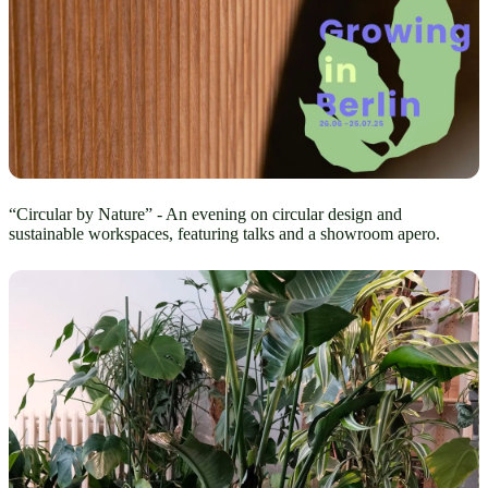
“Circular by Nature” - An evening on circular design and
sustainable workspaces, featuring talks and a showroom apero.