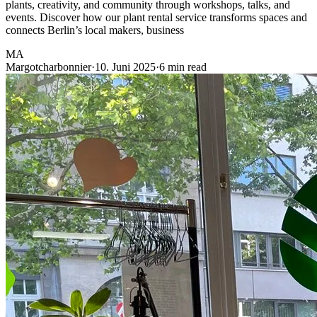
plants, creativity, and community through workshops, talks, and
events. Discover how our plant rental service transforms spaces and
connects Berlin’s local makers, business
MA
Margotcharbonnier
·
10. Juni 2025
·
6 min read