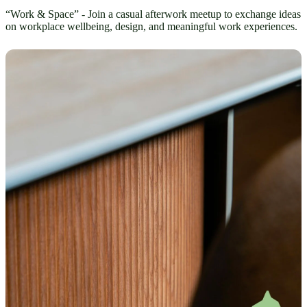
“Work & Space” - Join a casual afterwork meetup to exchange ideas
on workplace wellbeing, design, and meaningful work experiences.