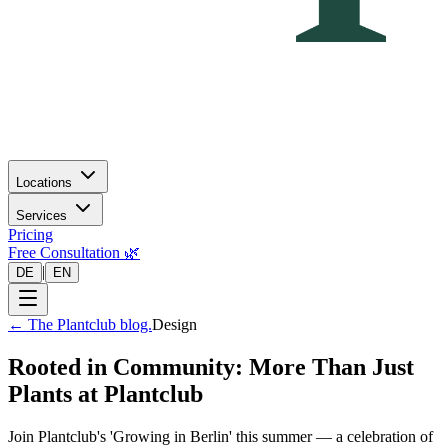
Locations
Services
Pricing
Free Consultation 🌿
|
DE
EN
←
The Plantclub blog.
Design
Rooted in Community: More Than Just
Plants at Plantclub
Join Plantclub's 'Growing in Berlin' this summer — a celebration of