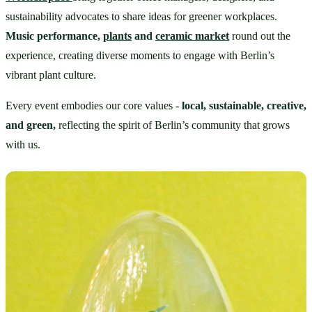
sustainability advocates to share ideas for greener workplaces. 
Music performance, 
plants
 and 
ceramic market
round out the 
experience, creating diverse moments to engage with Berlin’s 
vibrant plant culture.
Every event embodies our core values - 
local, sustainable, creative, 
and green,
 reflecting the spirit of Berlin’s community that grows 
with us.