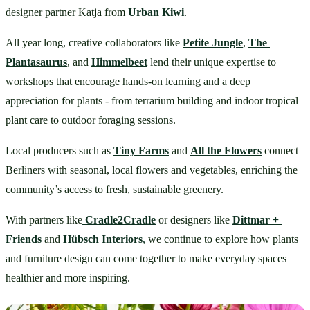
designer partner Katja from 
Urban Kiwi
.
All year long, creative collaborators like 
Petite Jungle
, 
The 
Plantasaurus
, and 
Himmelbeet
 lend their unique expertise to 
workshops that encourage hands-on learning and a deep 
appreciation for plants - from terrarium building and indoor tropical 
plant care to outdoor foraging sessions.
Local producers such as 
Tiny Farms
 and 
All the Flowers
 connect 
Berliners with seasonal, local flowers and vegetables, enriching the 
community’s access to fresh, sustainable greenery.
With partners like
Cradle2Cradle
 or designers like 
Dittmar + 
Friends
 and 
Hübsch Interiors
,
 we continue to explore how plants 
and furniture design can come together to make everyday spaces 
healthier and more inspiring.