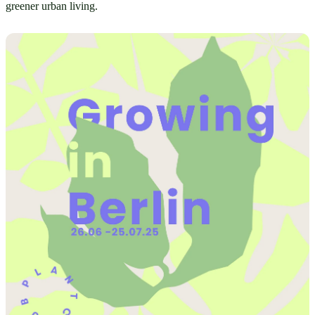
greener urban living.