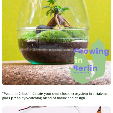
“World in Glass” - Create your own closed ecosystem in a statement
glass jar: an eye-catching blend of nature and design.