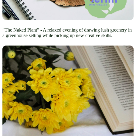
“The Naked Plant” - A relaxed evening of drawing lush greenery in
a greenhouse setting while picking up new creative skills.