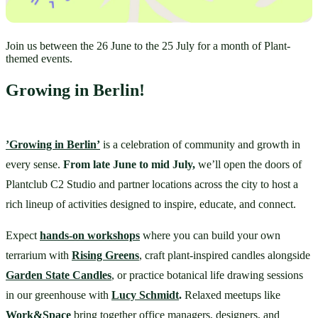
Join us between the 26 June to the 25 July for a month of Plant-
themed events.
Growing in Berlin!
’Growing in Berlin’
 is a celebration of community and growth in 
every sense. 
From late June to mid July,
 we’ll open the doors of 
Plantclub C2 Studio and partner locations across the city to host a 
rich lineup of activities designed to inspire, educate, and connect.
Expect 
hands-on workshops
 where you can build your own 
terrarium with 
Rising Greens
, craft plant-inspired candles alongside 
Garden State Candles
, or practice botanical life drawing sessions 
in our greenhouse with 
Lucy Schmidt
.
 Relaxed meetups like 
Work&Space
bring together office managers, designers, and 