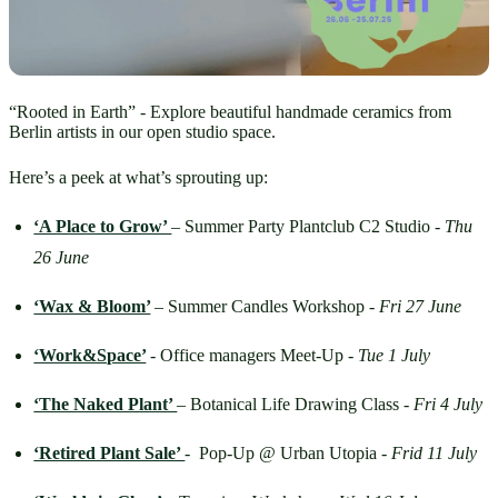
“Rooted in Earth” - Explore beautiful handmade ceramics from
Berlin artists in our open studio space.
Here’s a peek at what’s sprouting up:
‘A Place to Grow’ 
– Summer Party Plantclub C2 Studio - 
Thu 
26 June
‘Wax & Bloom’
– Summer Candles Workshop - 
Fri 27 June
‘Work&Space’
- Office managers Meet-Up - 
Tue 1 July
‘The Naked Plant’ 
– Botanical Life Drawing Class - 
Fri 4 July
‘Retired Plant Sale’ 
-  Pop-Up @ Urban Utopia - 
Frid
11 July