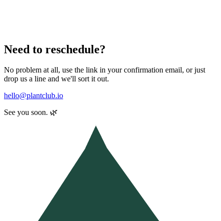
Need to reschedule?
No problem at all, use the link in your confirmation email, or just
drop us a line and we'll sort it out.
hello@plantclub.io
See you soon. 🌿