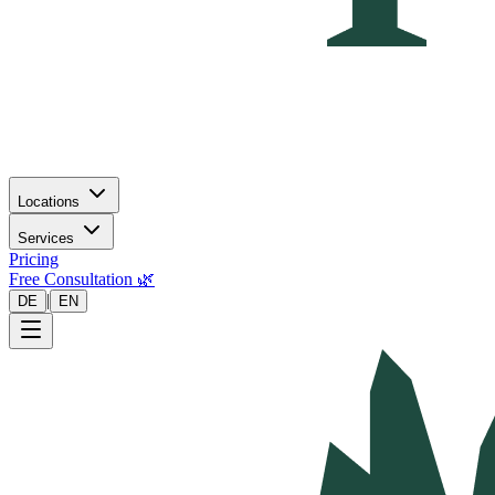
Locations
Services
Pricing
Free Consultation 🌿
|
DE
EN