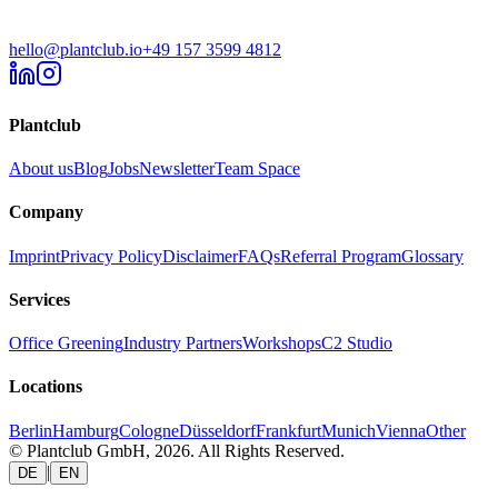
hello@plantclub.io
+49 157 3599 4812
Plantclub
About us
Blog
Jobs
Newsletter
Team Space
Company
Imprint
Privacy Policy
Disclaimer
FAQs
Referral Program
Glossary
Services
Office Greening
Industry Partners
Workshops
C2 Studio
Locations
Berlin
Hamburg
Cologne
Düsseldorf
Frankfurt
Munich
Vienna
Other
© Plantclub GmbH, 2026. All Rights Reserved.
|
DE
EN