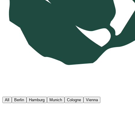
All
Berlin
Hamburg
Munich
Cologne
Vienna