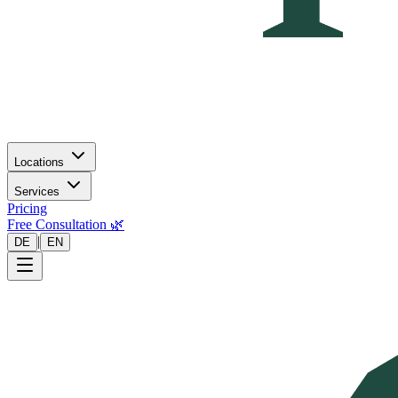
Locations
Services
Pricing
Free Consultation 🌿
|
DE
EN