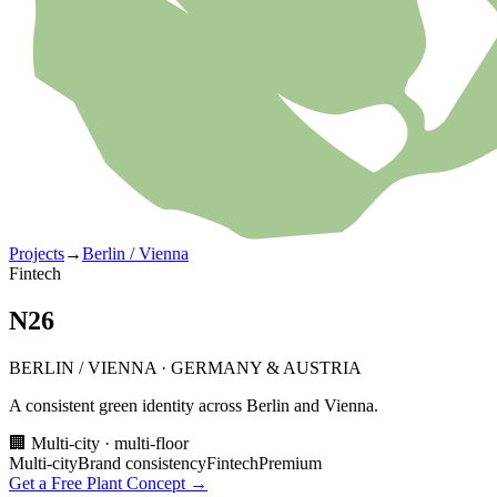
Projects
→
Berlin / Vienna
Fintech
N26
BERLIN / VIENNA
·
GERMANY & AUSTRIA
A consistent green identity across Berlin and Vienna.
🏢 Multi-city · multi-floor
Multi-city
Brand consistency
Fintech
Premium
Get a Free Plant Concept →