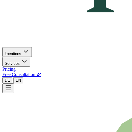
Locations
Services
Pricing
Free Consultation 🌿
|
DE
EN