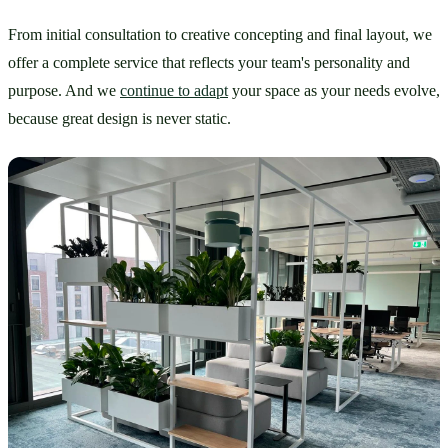
From initial consultation to creative concepting and final layout, we 
offer a complete service that reflects your team's personality and 
purpose. And we 
continue to adapt
 your space as your needs evolve, 
because great design is never static.