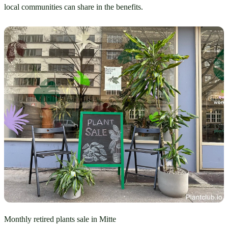
local communities can share in the benefits.
Monthly retired plants sale in Mitte