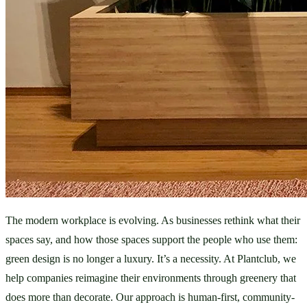
The modern workplace is evolving. As businesses rethink what their 
spaces say, and how those spaces support the people who use them: 
green design is no longer a luxury. It’s a necessity. At Plantclub, we 
help companies reimagine their environments through greenery that 
does more than decorate. Our approach is human-first, community-