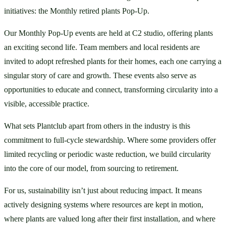
initiatives: the Monthly retired plants Pop-Up.
Our Monthly Pop-Up events are held at C2 studio, offering plants 
an exciting second life. Team members and local residents are 
invited to adopt refreshed plants for their homes, each one carrying a 
singular story of care and growth. These events also serve as 
opportunities to educate and connect, transforming circularity into a 
visible, accessible practice.
What sets Plantclub apart from others in the industry is this 
commitment to full-cycle stewardship. Where some providers offer 
limited recycling or periodic waste reduction, we build circularity 
into the core of our model, from sourcing to retirement.
For us, sustainability isn’t just about reducing impact. It means 
actively designing systems where resources are kept in motion, 
where plants are valued long after their first installation, and where 