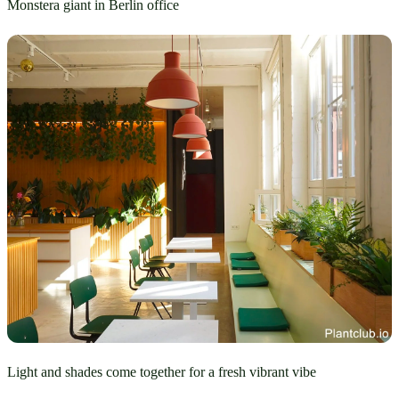
Monstera giant in Berlin office
Light and shades come together for a fresh vibrant vibe