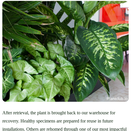
After retrieval, the plant is brought back to our warehouse for 
recovery. Healthy specimens are prepared for reuse in future 
installations. Others are rehomed through one of our most impactful 