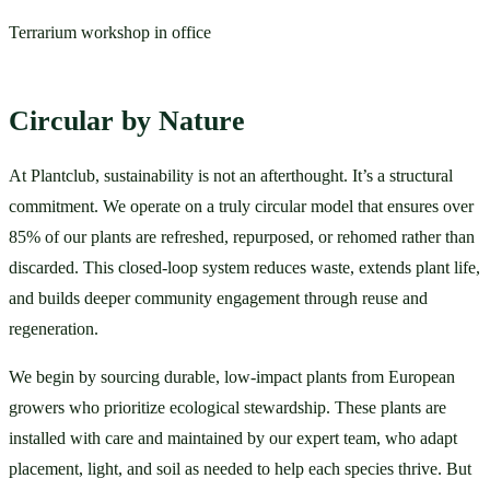
Terrarium workshop in office
Circular by Nature
At Plantclub, sustainability is not an afterthought. It’s a structural 
commitment. We operate on a truly circular model that ensures over 
85% of our plants are refreshed, repurposed, or rehomed rather than 
discarded. This closed-loop system reduces waste, extends plant life, 
and builds deeper community engagement through reuse and 
regeneration.
We begin by sourcing durable, low-impact plants from European 
growers who prioritize ecological stewardship. These plants are 
installed with care and maintained by our expert team, who adapt 
placement, light, and soil as needed to help each species thrive. But 