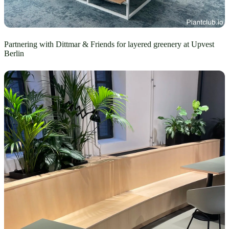
Partnering with Dittmar & Friends for layered greenery at Upvest
Berlin