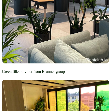
Green filled divider from Brunner group