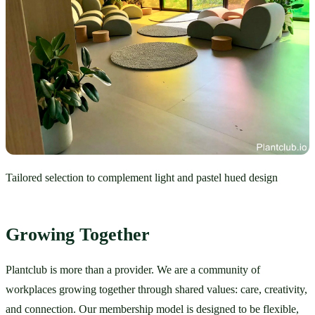
Tailored selection to complement light and pastel hued design
Growing Together
Plantclub is more than a provider. We are a community of 
workplaces growing together through shared values: care, creativity, 
and connection. Our membership model is designed to be flexible, 