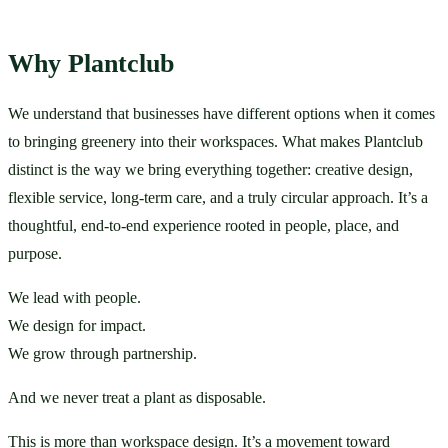
Why Plantclub
We understand that businesses have different options when it comes 
to bringing greenery into their workspaces. What makes Plantclub 
distinct is the way we bring everything together: creative design, 
flexible service, long-term care, and a truly circular approach. It’s a 
thoughtful, end-to-end experience rooted in people, place, and 
purpose.
We lead with people.
We design for impact.
We grow through partnership.
And we never treat a plant as disposable.
This is more than workspace design. It’s a movement toward 