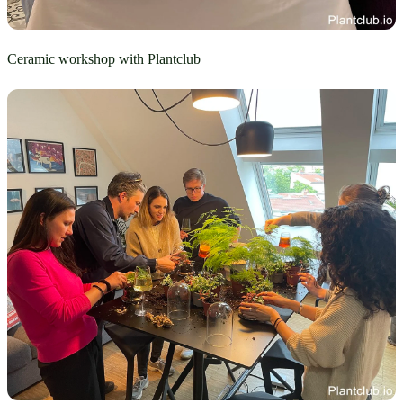
Ceramic workshop with Plantclub