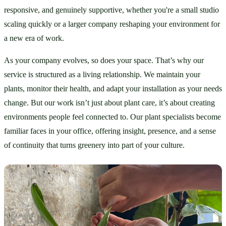
responsive, and genuinely supportive, whether you're a small studio 
scaling quickly or a larger company reshaping your environment for 
a new era of work.
As your company evolves, so does your space. That’s why our 
service is structured as a living relationship. We maintain your 
plants, monitor their health, and adapt your installation as your needs 
change. But our work isn’t just about plant care, it’s about creating 
environments people feel connected to. Our plant specialists become 
familiar faces in your office, offering insight, presence, and a sense 
of continuity that turns greenery into part of your culture.