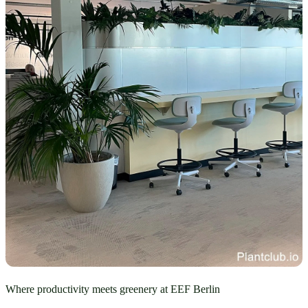
Where productivity meets greenery at EEF Berlin