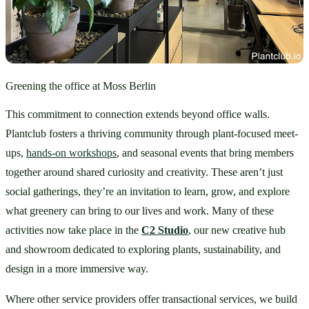
Greening the office at Moss Berlin
This commitment to connection extends beyond office walls. 
Plantclub fosters a thriving community through plant-focused meet-
ups, 
hands-on workshops
, and seasonal events that bring members 
together around shared curiosity and creativity. These aren’t just 
social gatherings, they’re an invitation to learn, grow, and explore 
what greenery can bring to our lives and work. Many of these 
activities now take place in the 
C2 Studio
,
 our new creative hub 
and showroom dedicated to exploring plants, sustainability, and 
design in a more immersive way.
Where other service providers offer transactional services, we build 