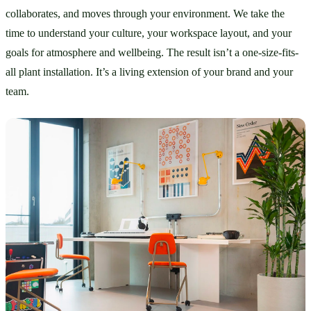
collaborates, and moves through your environment. We take the 
time to understand your culture, your workspace layout, and your 
goals for atmosphere and wellbeing. The result isn’t a one-size-fits-
all plant installation. It’s a living extension of your brand and your 
team.