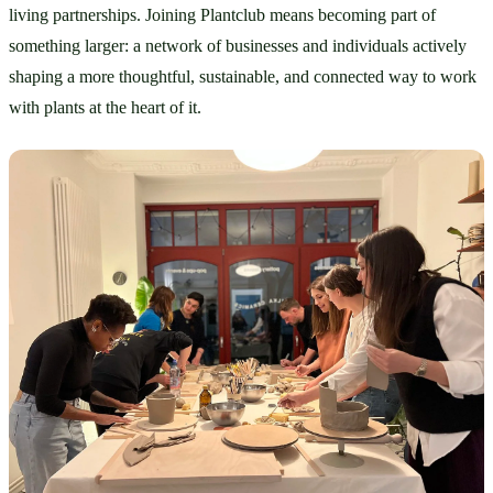
living partnerships. Joining Plantclub means becoming part of 
something larger: a network of businesses and individuals actively 
shaping a more thoughtful, sustainable, and connected way to work 
with plants at the heart of it.