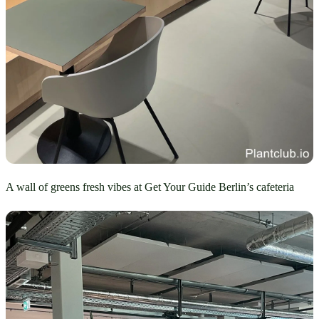
A wall of greens fresh vibes at Get Your Guide Berlin’s cafeteria