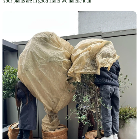
Your plants are in good Hand we handle it all