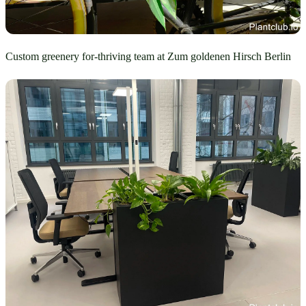
Custom greenery for-thriving team at Zum goldenen Hirsch Berlin