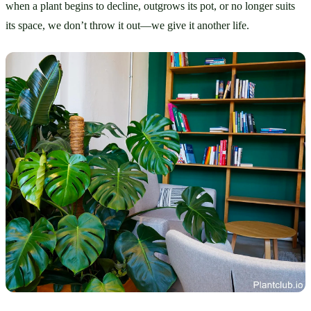
when a plant begins to decline, outgrows its pot, or no longer suits 
its space, we don’t throw it out—we give it another life.