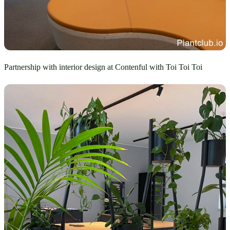
Partnership with interior design at Contenful with Toi Toi Toi