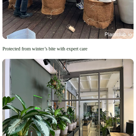
Protected from winter’s bite with expert care