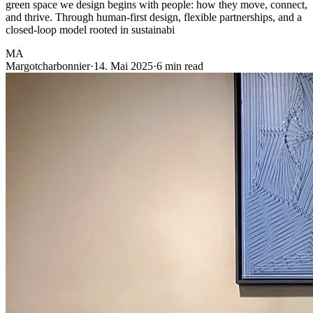
green space we design begins with people: how they move, connect,
and thrive. Through human-first design, flexible partnerships, and a
closed-loop model rooted in sustainabi
MA
Margotcharbonnier
·
14. Mai 2025
·
6 min read