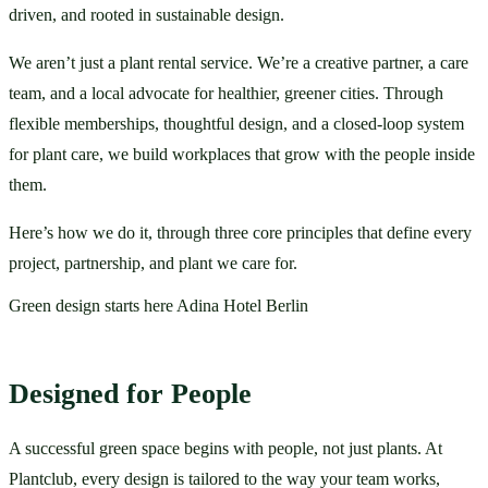
driven, and rooted in sustainable design.
We aren’t just a plant rental service. We’re a creative partner, a care 
team, and a local advocate for healthier, greener cities. Through 
flexible memberships, thoughtful design, and a closed-loop system 
for plant care, we build workplaces that grow with the people inside 
them.
Here’s how we do it, through three core principles that define every 
project, partnership, and plant we care for.
Green design starts here Adina Hotel Berlin
Designed for People
A successful green space begins with people, not just plants. At 
Plantclub, every design is tailored to the way your team works, 