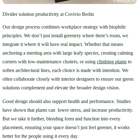
Divider solution productivity at Covivio Berlin
Our design process combines workplace strategy with biophilic 
principles. We don’t just install greenery where there’s room, we 
integrate it where it will have real impact. Whether that means 
anchoring a meeting area with large leafy species, creating calming 
corners with low-maintenance clusters, or using 
climbing plants
 to 
soften architectural lines, each choice is made with intention. We 
often collaborate closely with interior designers to ensure our green 
solutions complement and elevate the broader design vision.
Good design should also support health and performance. Studies 
have shown that plants can  lower stress, and increase productivity. 
But we take it further, blending form and function into every 
placement, ensuring your space doesn’t just feel greener, it works 
better for the people using it every day.