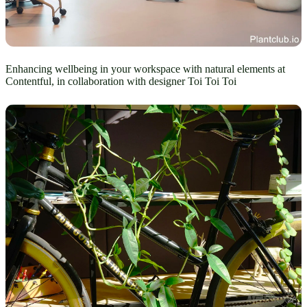
Enhancing wellbeing in your workspace with natural elements at
Contentful, in collaboration with designer Toi Toi Toi