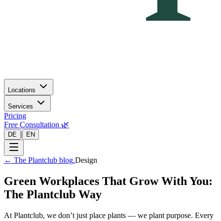
Locations
Services
Pricing
Free Consultation 🌿
|
DE
EN
←
The Plantclub blog.
Design
Green Workplaces That Grow With You:
The Plantclub Way
At Plantclub, we don’t just place plants — we plant purpose. Every