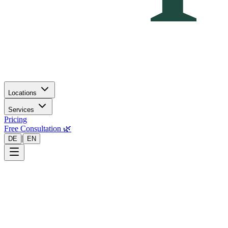
Locations
Services
Pricing
Free Consultation 🌿
|
DE
EN